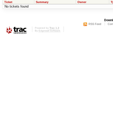
Ticket
Summary
Owner
T
No tickets found
Downl
RSS Feed
Com
Powered by
Trac 1.2
By
Edgewall Software
.