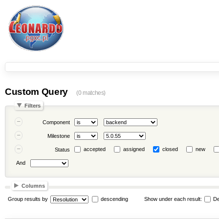
Custom Query
(0 matches)
Filters
Component
Milestone
accepted
assigned
closed
new
Status
And
Columns
Group results by
descending
Show under each result:
De