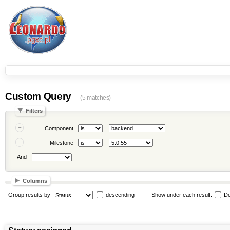
Custom Query
(5 matches)
Filters
Component
Milestone
And
Columns
Group results by
descending
Show under each result:
De