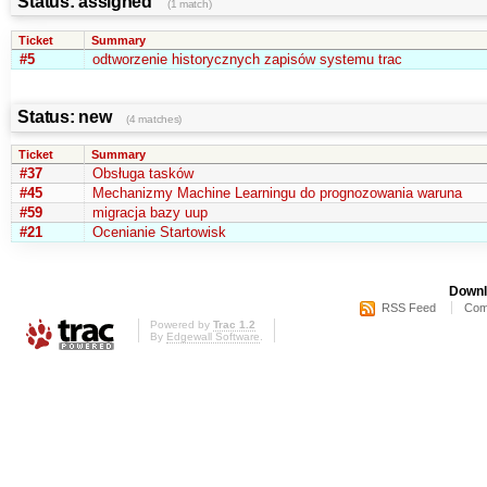
Status: assigned
(1 match)
Ticket
Summary
#5
odtworzenie historycznych zapisów systemu trac
Status: new
(4 matches)
Ticket
Summary
#37
Obsługa tasków
#45
Mechanizmy Machine Learningu do prognozowania waruna
#59
migracja bazy uup
#21
Ocenianie Startowisk
Downl
RSS Feed
Com
Powered by
Trac 1.2
By
Edgewall Software
.